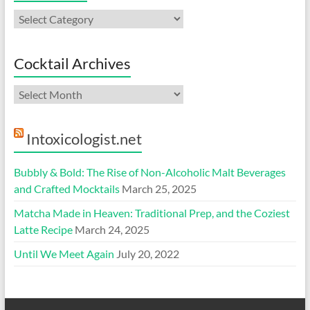
Categories
Cocktail Archives
Cocktail
Archives
Intoxicologist.net
Bubbly & Bold: The Rise of Non-Alcoholic Malt Beverages
and Crafted Mocktails
March 25, 2025
Matcha Made in Heaven: Traditional Prep, and the Coziest
Latte Recipe
March 24, 2025
Until We Meet Again
July 20, 2022