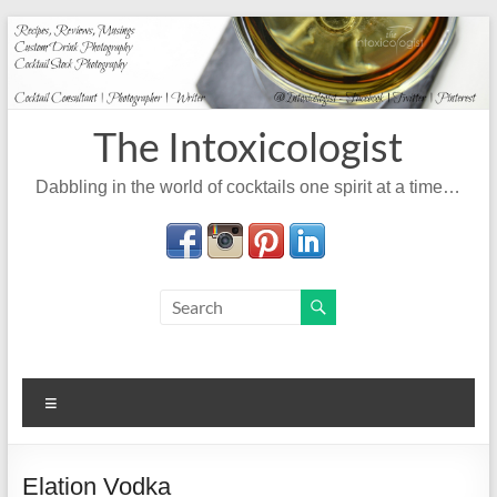
Skip
to
content
The Intoxicologist
Dabbling in the world of cocktails one spirit at a time…
Menu
Elation Vodka