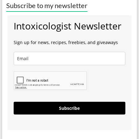
Subscribe to my newsletter
Intoxicologist Newsletter
Sign up for news, recipes, freebies, and giveaways
Subscribe