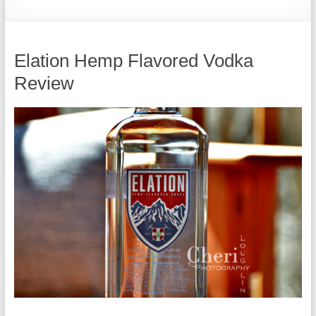
Elation Hemp Flavored Vodka
Review