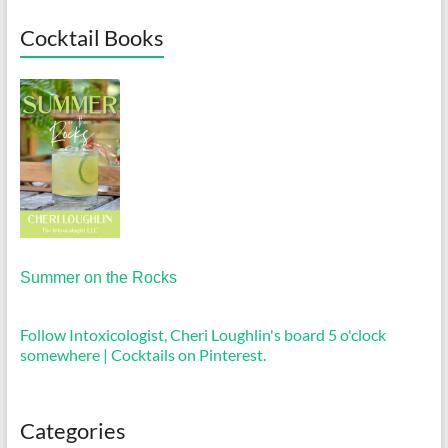
Cocktail Books
Summer on the Rocks
Follow Intoxicologist, Cheri Loughlin's board 5 o'clock
somewhere | Cocktails on Pinterest.
Categories