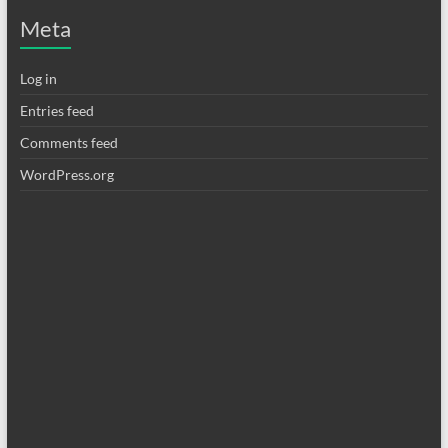
Meta
Log in
Entries feed
Comments feed
WordPress.org