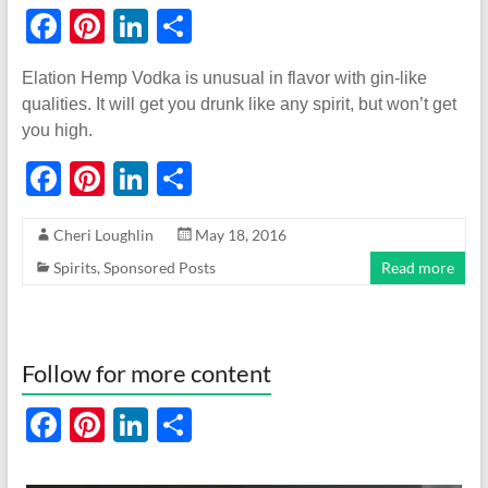
F
Pi
Li
S
ac
nt
n
h
Elation Hemp Vodka is unusual in flavor with gin-like
e
er
k
ar
qualities. It will get you drunk like any spirit, but won’t get
b
es
e
e
you high.
o
t
dI
F
Pi
Li
S
o
n
ac
nt
n
h
k
Cheri Loughlin
May 18, 2016
e
er
k
ar
Spirits
,
Sponsored Posts
Read more
b
es
e
e
o
t
dI
o
n
Follow for more content
k
F
Pi
Li
S
ac
nt
n
h