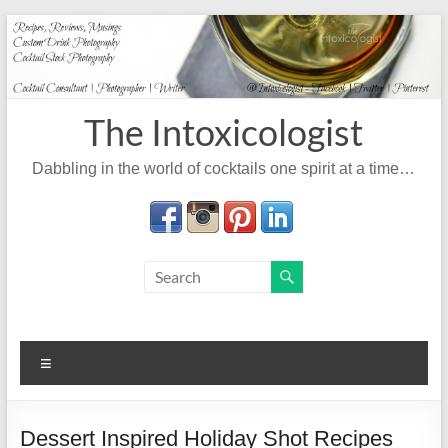
Skip
to
content
The Intoxicologist
Dabbling in the world of cocktails one spirit at a time…
Menu
Dessert Inspired Holiday Shot Recipes