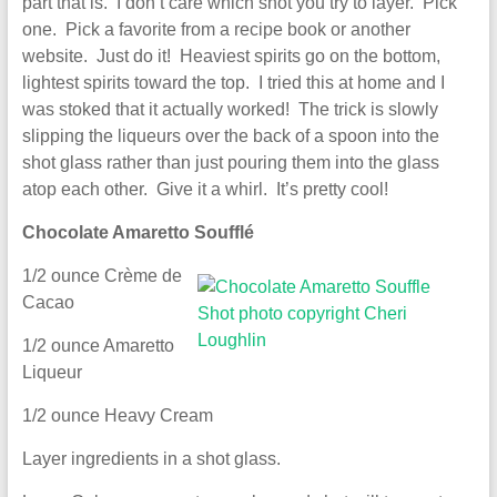
part that is. I don’t care which shot you try to layer. Pick
one. Pick a favorite from a recipe book or another
website. Just do it! Heaviest spirits go on the bottom,
lightest spirits toward the top. I tried this at home and I
was stoked that it actually worked! The trick is slowly
slipping the liqueurs over the back of a spoon into the
shot glass rather than just pouring them into the glass
atop each other. Give it a whirl. It’s pretty cool!
Chocolate Amaretto Soufflé
1/2 ounce Crème de
Cacao
1/2 ounce Amaretto
Liqueur
1/2 ounce Heavy Cream
Layer ingredients in a shot glass.