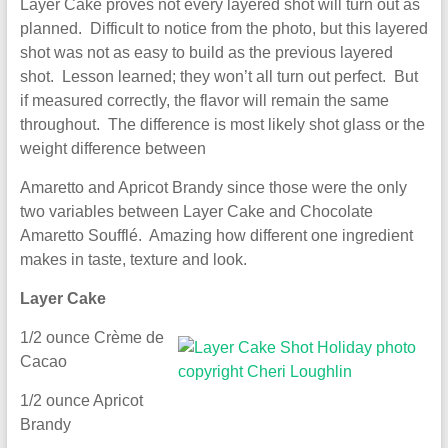
Layer Cake proves not every layered shot will turn out as
planned. Difficult to notice from the photo, but this layered
shot was not as easy to build as the previous layered
shot. Lesson learned; they won’t all turn out perfect. But
if measured correctly, the flavor will remain the same
throughout. The difference is most likely shot glass or the
weight difference between
Amaretto and Apricot Brandy since those were the only
two variables between Layer Cake and Chocolate
Amaretto Soufflé. Amazing how different one ingredient
makes in taste, texture and look.
Layer Cake
1/2 ounce Crème de
Cacao
1/2 ounce Apricot
Brandy