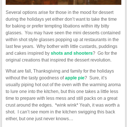
Several options arise for those in the mood for dessert
during the holidays yet either don’t want to take the time
for baking or prefer tempting libations within itty bitty
glasses. You may have seen the mini desserts contained
within shot style glasses popping up at restaurants in the
last few years. Why bother with little custards, puddings
and cakes inspired by
shots and shooters
? Go for the
original creations that inspired the dessert revolution.
What are fall, Thanksgiving and family for the holidays
without the tasty goodness of
apple pie
? Sure, it’s
usually piping hot out of the oven with the warming aroma
to lure one into the kitchen, but this one takes a little less
time to prepare with less mess and still packs on a great
crust around the edges. *wink wink* Yeah, it was worth a
shot. I can’t see mom in the kitchen swigging this back
either, but one just never knows…