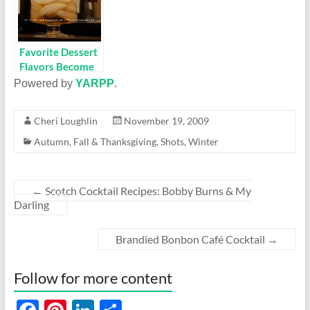
Favorite Dessert
Flavors Become
Spirited Holiday
Powered by
YARPP
.
Sippers
Cheri Loughlin
November 19, 2009
Autumn
,
Fall & Thanksgiving
,
Shots
,
Winter
←
Scotch Cocktail Recipes: Bobby Burns & My
Darling
Brandied Bonbon Café Cocktail
→
Follow for more content