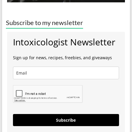
Subscribe to my newsletter
Intoxicologist Newsletter
Sign up for news, recipes, freebies, and giveaways
Subscribe