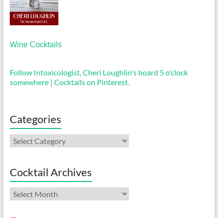
Wine Cocktails
Follow Intoxicologist, Cheri Loughlin's board 5 o'clock
somewhere | Cocktails on Pinterest.
Categories
Categories
Cocktail Archives
Cocktail
Archives