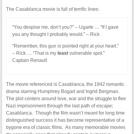
The Casablanca movie is full of terrific lines:
“You despise me, don’t you?” – Ugarte … “If I gave
you any thought I probably would.” – Rick
“Remember, this gun is pointed right at your heart.”
– Rick … “That is my
least
vulnerable spot.”
Captain Renault
The movie referenced is Casablanca, the 1942 romantic
drama starring Humphrey Bogart and Ingrid Bergman.
The plot centers around love, war and the struggle to flee
Nazi imprisonment through the last path of escape;
Casablanca. Though the film wasn’t meant for long time
distinguished success it has become representative of a
bygone era of classic films. As many memorable movies