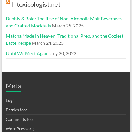
Intoxicologist.net
Bubbly & Bold: The Rise of Non-Alcoholic Malt Beverages
and Crafted Mocktails
March 25, 2025
Matcha Made in Heaven: Traditional Prep, and the Coziest
Latte Recipe
March 24, 2025
Until We Meet Again
July 20, 2022
Meta
Log in
Entries feed
Comments feed
WordPress.org