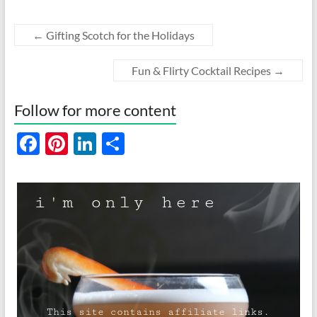
←
Gifting Scotch for the Holidays
Fun & Flirty Cocktail Recipes
→
Follow for more content
F
Pi
Li
S
ac
nt
n
h
e
er
k
ar
b
es
e
e
o
t
dI
o
n
k