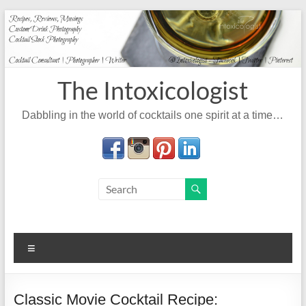
Skip
to
content
The Intoxicologist
Dabbling in the world of cocktails one spirit at a time…
Menu
Classic Movie Cocktail Recipe: