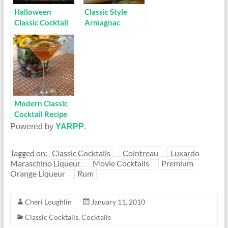
Halloween
Classic Style
Classic Cocktail
Armagnac
Recipe: Corpse
Cocktail Recipe:
Reviver #2
14 Juillet
Modern Classic
Cocktail Recipe
on the Rise:
Powered by
YARPP
.
Hennessy
Martini
Tagged on:
Classic Cocktails
Cointreau
Luxardo
Maraschino Liqueur
Movie Cocktails
Premium
Orange Liqueur
Rum
Cheri Loughlin
January 11, 2010
Classic Cocktails
,
Cocktails