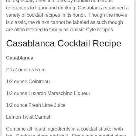
do especially ones that already contain numerous
references to liquor and drinking, Casablanca spawned a
variety of cocktail recipes in its honor. Though the movie
is classic, the drinks cannot be labeled as such though
are often referred to fondly as classic style recipes.
Casablanca Cocktail Recipe
Casablanca
2-1/2 ounces Rum
1/2 ounce Cointreau
1/2 ounce Luxardo Maraschino Liqueur
1/2 ounce Fresh Lime Juice
Lemon Twist Garnish
Combine all liquid ingredients in a cocktail shaker with