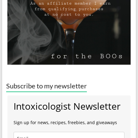
Subscribe to my newsletter
Intoxicologist Newsletter
Sign up for news, recipes, freebies, and giveaways