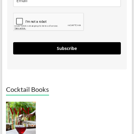
Subscribe
Cocktail Books