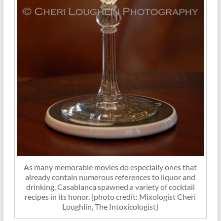
As many memorable movies do especially ones that
already contain numerous references to liquor and
drinking, Casablanca spawned a variety of cocktail
recipes in its honor. {photo credit: Mixologist Cheri
Loughlin, The Intoxicologist}