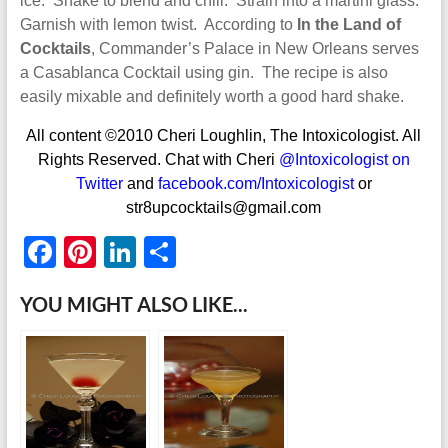
ice. Shake to blend and chill. Strain into a martini glass.
Garnish with lemon twist. According to
In the Land of
Cocktails
, Commander’s Palace in New Orleans serves
a Casablanca Cocktail using gin. The recipe is also
easily mixable and definitely worth a good hard shake.
All content ©2010 Cheri Loughlin, The Intoxicologist. All
Rights Reserved. Chat with Cheri
@Intoxicologist on
Twitter
and
facebook.com/Intoxicologist
or
str8upcocktails@gmail.com
F
Pi
Li
S
ac
nt
n
h
YOU MIGHT ALSO LIKE...
e
er
k
ar
b
es
e
e
o
t
dI
o
n
k